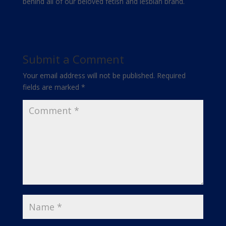
behind all of our beloved fetish and lesbian brand.
Submit a Comment
Your email address will not be published.
Required
fields are marked
*