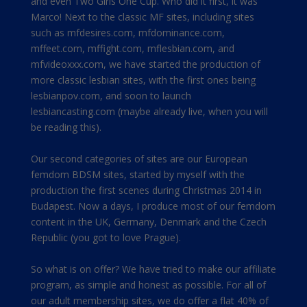
and even Two Girls One Cup. Who did it first, it was
Marco! Next to the classic MF sites, including sites
such as mfdesires.com, mfdominance.com,
mffeet.com, mffight.com, mflesbian.com, and
mfvideoxxx.com, we have started the production of
more classic lesbian sites, with the first ones being
lesbianpov.com, and soon to launch
lesbiancasting.com (maybe already live, when you will
be reading this).
Our second categories of sites are our European
femdom BDSM sites, started by myself with the
production the first scenes during Christmas 2014 in
Budapest. Now a days, I produce most of our femdom
content in the UK, Germany, Denmark and the Czech
Republic (you got to love Prague).
So what is on offer? We have tried to make our affiliate
program, as simple and honest as possible. For all of
our adult membership sites, we do offer a flat 40% of