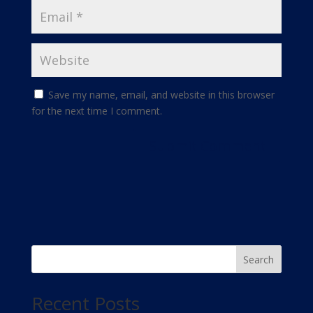
Save my name, email, and website in this browser
for the next time I comment.
Search
Recent Posts