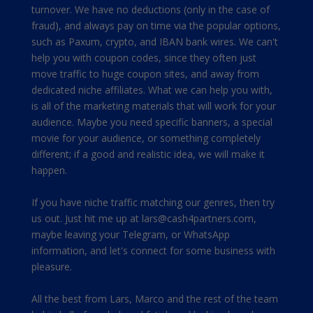
turnover. We have no deductions (only in the case of
fraud), and always pay on time via the popular options,
such as Paxum, crypto, and IBAN bank wires. We can't
help you with coupon codes, since they often just
move traffic to huge coupon sites, and away from
dedicated niche affiliates. What we can help you with,
is all of the marketing materials that will work for your
audience. Maybe you need specific banners, a special
movie for your audience, or something completely
different; if a good and realistic idea, we will make it
happen.
If you have niche traffic matching our genres, then try
us out. Just hit me up at
lars@cash4partners.com
,
maybe leaving your Telegram, or WhatsApp
information, and let's connect for some business with
pleasure.
All the best from Lars, Marco and the rest of the team