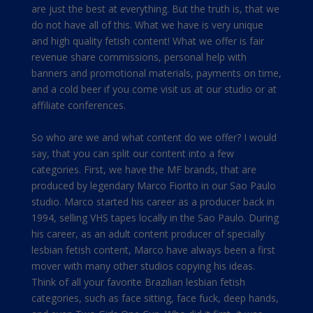
are just the best at everything. But the truth is, that we
do not have all of this. What we have is very unique
and high quality fetish content! What we offer is fair
revenue share commissions, personal help with
banners and promotional materials, payments on time,
and a cold beer if you come visit us at our studio or at
affiliate conferences.
So who are we and what content do we offer? I would
say, that you can split our content into a few
categories. First, we have the MF brands, that are
produced by legendary Marco Fiorito in our Sao Paulo
studio. Marco started his career as a producer back in
1994, selling VHS tapes locally in the Sao Paulo. During
his career, as an adult content producer of specially
lesbian fetish content, Marco have always been a first
mover with many other studios copying his ideas.
Think of all your favorite Brazilian lesbian fetish
categories, such as face sitting, face fuck, deep hands,