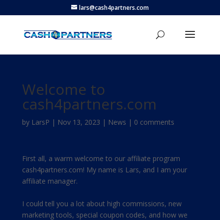
lars@cash4partners.com
Welcome to
cash4partners.com
by
LarsP
|
Nov 13, 2023
|
News
|
0 comments
First all, a warm welcome to our affiliate program
cash4partners.com! My name is Lars, and I am your
affiliate manager.
I could tell you a lot about high commissions, new
marketing tools, special coupon codes, and how we